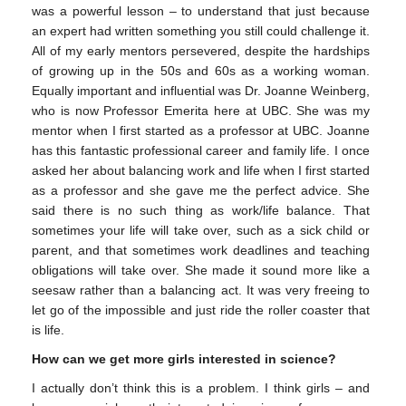
was a powerful lesson – to understand that just because
an expert had written something you still could challenge it.
All of my early mentors persevered, despite the hardships
of growing up in the 50s and 60s as a working woman.
Equally important and influential was Dr. Joanne Weinberg,
who is now Professor Emerita here at UBC. She was my
mentor when I first started as a professor at UBC. Joanne
has this fantastic professional career and family life. I once
asked her about balancing work and life when I first started
as a professor and she gave me the perfect advice. She
said there is no such thing as work/life balance. That
sometimes your life will take over, such as a sick child or
parent, and that sometimes work deadlines and teaching
obligations will take over. She made it sound more like a
seesaw rather than a balancing act. It was very freeing to
let go of the impossible and just ride the roller coaster that
is life.
How can we get more girls interested in science?
I actually don’t think this is a problem. I think girls – and