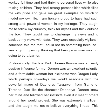
worked full-time and had thriving personal lives while also
raising children. They had strong personalities which filled
me with pride and gave me great examples on which to
model my own life. I am fiercely proud to have had such
strong and powerful women in my heritage. They taught
me to follow my curiosity, think for myself and think outside
the box. They taught me to challenge my views and to
back up my views with data. They were especially vigilant if
someone told me that I could not do something because I
was a girl. I grew up thinking that being a woman was not
going to be a barrier.
Professionally, the late Prof. Doreen Kimura was an early
positive influence for me. Doreen was an excellent scientist
and a formidable woman her nickname was Dragon Lady,
which perhaps nowadays we would associate with the
powerful image of Daenerys Targaryen from Game of
Thrones. Just like the character Daenerys, Doreen knew
her mind and followed her instincts even if it meant others
around her would protest. She was extremely intelligent
and she taught me not to believe everything I read. This