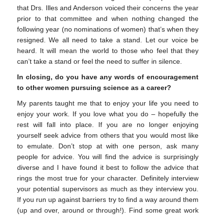
that Drs. Illes and Anderson voiced their concerns the year
prior to that committee and when nothing changed the
following year (no nominations of women) that’s when they
resigned. We all need to take a stand. Let our voice be
heard. It will mean the world to those who feel that they
can’t take a stand or feel the need to suffer in silence.
In closing, do you have any words of encouragement
to other women pursuing science as a career?
My parents taught me that to enjoy your life you need to
enjoy your work. If you love what you do – hopefully the
rest will fall into place. If you are no longer enjoying
yourself seek advice from others that you would most like
to emulate. Don’t stop at with one person, ask many
people for advice. You will find the advice is surprisingly
diverse and I have found it best to follow the advice that
rings the most true for your character. Definitely interview
your potential supervisors as much as they interview you.
If you run up against barriers try to find a way around them
(up and over, around or through!). Find some great work