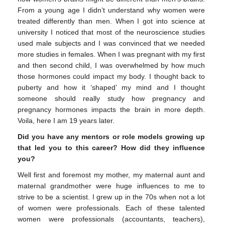
From a young age I didn’t understand why women were
treated differently than men. When I got into science at
university I noticed that most of the neuroscience studies
used male subjects and I was convinced that we needed
more studies in females. When I was pregnant with my first
and then second child, I was overwhelmed by how much
those hormones could impact my body. I thought back to
puberty and how it ‘shaped’ my mind and I thought
someone should really study how pregnancy and
pregnancy hormones impacts the brain in more depth.
Voila, here I am 19 years later.
Did you have any mentors or role models growing up
that led you to this career? How did they influence
you?
Well first and foremost my mother, my maternal aunt and
maternal grandmother were huge influences to me to
strive to be a scientist. I grew up in the 70s when not a lot
of women were professionals. Each of these talented
women were professionals (accountants, teachers),