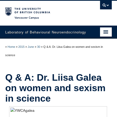
Vancouver campus
Laboratory of Behavioural Neuroendocrinology
Home
»
Home
»
2015
»
June
»
30
»
Q & A: Dr. Liisa Galea on women and sexism in
People
science
Research
Q & A: Dr. Liisa Galea
Publications
on women and sexism
News
in science
Links
Join the Lab