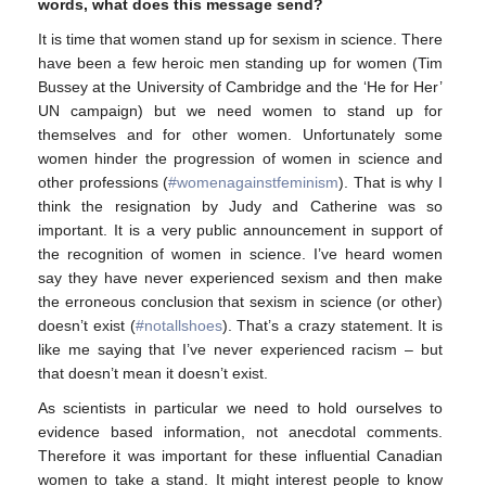
words, what does this message send?
It is time that women stand up for sexism in science. There
have been a few heroic men standing up for women (Tim
Bussey at the University of Cambridge and the ‘He for Her’
UN campaign) but we need women to stand up for
themselves and for other women. Unfortunately some
women hinder the progression of women in science and
other professions (
#womenagainstfeminism
). That is why I
think the resignation by Judy and Catherine was so
important. It is a very public announcement in support of
the recognition of women in science. I’ve heard women
say they have never experienced sexism and then make
the erroneous conclusion that sexism in science (or other)
doesn’t exist (
#notallshoes
). That’s a crazy statement. It is
like me saying that I’ve never experienced racism – but
that doesn’t mean it doesn’t exist.
As scientists in particular we need to hold ourselves to
evidence based information, not anecdotal comments.
Therefore it was important for these influential Canadian
women to take a stand. It might interest people to know