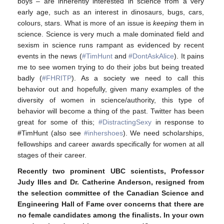
boys – are inherently interested in science from a very
early age, such as an interest in dinosaurs, bugs, cars,
colours, stars. What is more of an issue is
keeping
them in
science. Science is very much a male dominated field and
sexism in science runs rampant as evidenced by recent
events in the news (
#TimHunt
and
#DontAskAlice
). It pains
me to see women trying to do their jobs but being treated
badly (
#FHRITP
). As a society we need to call this
behavior out and hopefully, given many examples of the
diversity of women in science/authority, this type of
behavior will become a thing of the past. Twitter has been
great for some of this;
#DistractingSexy
in response to
#TimHunt (also see
#inhershoes
). We need scholarships,
fellowships and career awards specifically for women at all
stages of their career.
Recently two prominent UBC scientists, Professor
Judy Illes and Dr. Catherine Anderson, resigned from
the selection committee of the Canadian Science and
Engineering Hall of Fame over concerns that there are
no female candidates among the finalists.
In your own