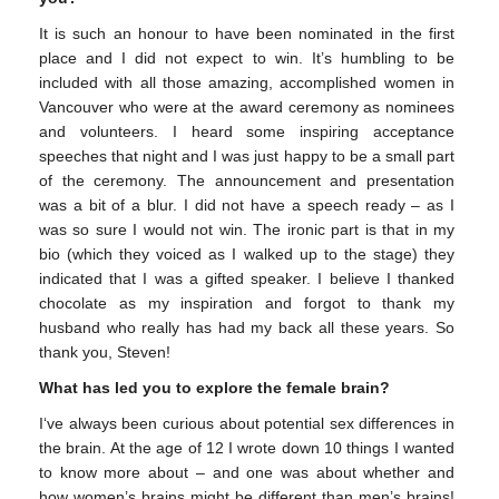
It is such an honour to have been nominated in the first
place and I did not expect to win. It’s humbling to be
included with all those amazing, accomplished women in
Vancouver who were at the award ceremony as nominees
and volunteers. I heard some inspiring acceptance
speeches that night and I was just happy to be a small part
of the ceremony. The announcement and presentation
was a bit of a blur. I did not have a speech ready – as I
was so sure I would not win. The ironic part is that in my
bio (which they voiced as I walked up to the stage) they
indicated that I was a gifted speaker. I believe I thanked
chocolate as my inspiration and forgot to thank my
husband who really has had my back all these years. So
thank you, Steven!
What has led you to explore the female brain?
I‘ve always been curious about potential sex differences in
the brain. At the age of 12 I wrote down 10 things I wanted
to know more about – and one was about whether and
how women’s brains might be different than men’s brains!