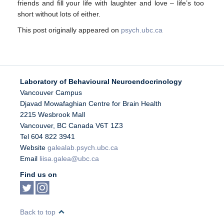
friends and fill your life with laughter and love – life’s too
short without lots of either.
This post originally appeared on
psych.ubc.ca
Laboratory of Behavioural Neuroendocrinology
Vancouver Campus
Djavad Mowafaghian Centre for Brain Health
2215 Wesbrook Mall
Vancouver
,
BC
Canada
V6T 1Z3
Tel 604 822 3941
Website
galealab.psych.ubc.ca
Email
liisa.galea@ubc.ca
Find us on
Back to top