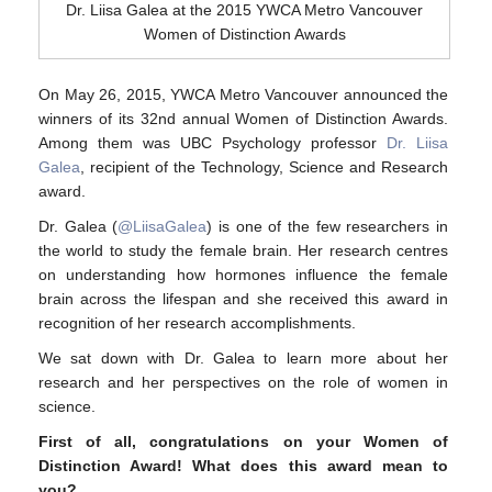
Dr. Liisa Galea at the 2015 YWCA Metro Vancouver
Contact Us
Women of Distinction Awards
On May 26, 2015, YWCA Metro Vancouver announced the
winners of its 32nd annual Women of Distinction Awards.
Among them was UBC Psychology professor
Dr. Liisa
Galea
, recipient of the Technology, Science and Research
award.
Dr. Galea (
@LiisaGalea
) is one of the few researchers in
the world to study the female brain. Her research centres
on understanding how hormones influence the female
brain across the lifespan and she received this award in
recognition of her research accomplishments.
We sat down with Dr. Galea to learn more about her
research and her perspectives on the role of women in
science.
First of all, congratulations on your Women of
Distinction Award!
What does this award mean to
you?