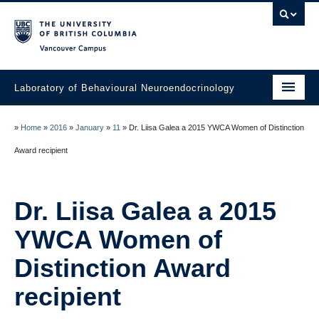
Vancouver campus
Laboratory of Behavioural Neuroendocrinology
Home
»
Home
»
2016
»
January
»
11
»
Dr. Liisa Galea a 2015 YWCA Women of Distinction
People
Award recipient
Research
Dr. Liisa Galea a 2015
Publications
YWCA Women of
News
Distinction Award
Links
recipient
Join the Lab