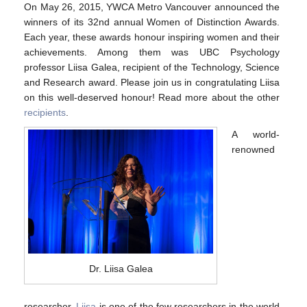
Contact Us
On May 26, 2015, YWCA Metro Vancouver announced the
winners of its 32nd annual Women of Distinction Awards.
Each year, these awards honour inspiring women and their
achievements. Among them was UBC Psychology
professor Liisa Galea, recipient of the Technology, Science
and Research award. Please join us in congratulating Liisa
on this well-deserved honour! Read more about the other
recipients
.
A world-
renowned
Dr. Liisa Galea
researcher,
Liisa
is one of the few researchers in the world