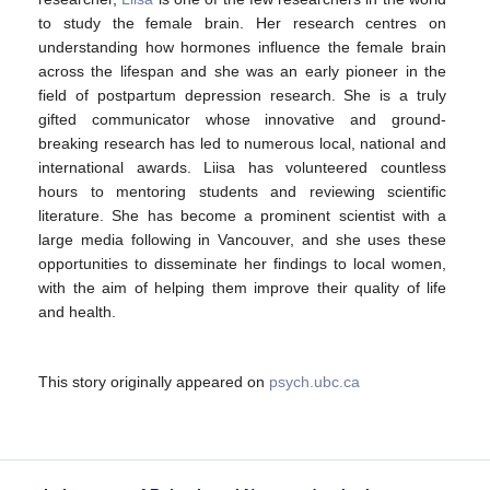
to study the female brain. Her research centres on
understanding how hormones influence the female brain
across the lifespan and she was an early pioneer in the
field of postpartum depression research. She is a truly
gifted communicator whose innovative and ground-
breaking research has led to numerous local, national and
international awards. Liisa has volunteered countless
hours to mentoring students and reviewing scientific
literature. She has become a prominent scientist with a
large media following in Vancouver, and she uses these
opportunities to disseminate her findings to local women,
with the aim of helping them improve their quality of life
and health.
This story originally appeared on
psych.ubc.ca