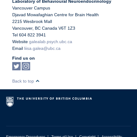
Laboratory of Behavioural Neuroendocrinology
Vancouver Campus
Djavad Mowafaghian Centre for Brain Health
2215 Wesbrook Mall
Vancouver
,
BC
Canada
V6T 1Z3
Tel 604 822 3941
Website
galealab.psych.ubc.ca
Email
liisa.galea@ubc.ca
Find us on
Back to top
|
|
|