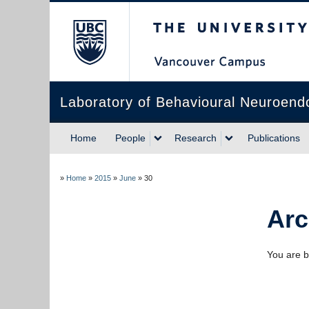
The University of Briti
Laboratory of Behavioural Neuroend
Home
People
Research
Publications
»
Home
»
2015
»
June
»
30
Arc
You are b