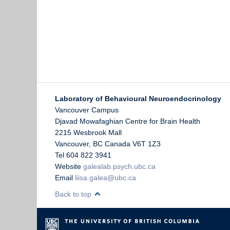
Laboratory of Behavioural Neuroendocrinology
Vancouver Campus
Djavad Mowafaghian Centre for Brain Health
2215 Wesbrook Mall
Vancouver
,
BC
Canada
V6T 1Z3
Tel 604 822 3941
Website
galealab.psych.ubc.ca
Email
liisa.galea@ubc.ca
Back to top