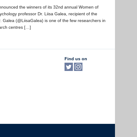
nounced the winners of its 32nd annual Women of
ology professor Dr. Liisa Galea, recipient of the
 Galea (@LiisaGalea) is one of the few researchers in
arch centres […]
Find us on
The University of British Columbia