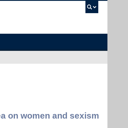
UBC Sea
alea on women and sexism