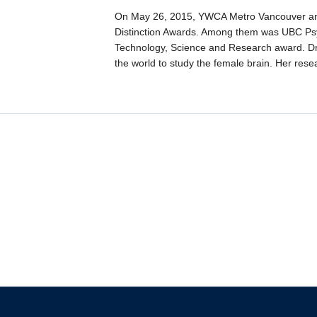
On May 26, 2015, YWCA Metro Vancouver an
Distinction Awards. Among them was UBC Psych
Technology, Science and Research award. Dr.
the world to study the female brain. Her rese