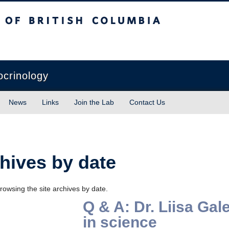
sh Columbia
Vancouver campus
ocrinology
News
Links
Join the Lab
Contact Us
hives by date
rowsing the site archives by date.
Q & A: Dr. Liisa G
in science